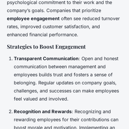
psychological commitment to their work and the
company’s goals. Companies that prioritize
employee engagement
often see reduced turnover
rates, improved customer satisfaction, and
enhanced financial performance.
Strategies to Boost Engagement
Transparent Communication
: Open and honest
communication between management and
employees builds trust and fosters a sense of
belonging. Regular updates on company goals,
challenges, and successes can make employees
feel valued and involved.
Recognition and Rewards
: Recognizing and
rewarding employees for their contributions can
boost morale and motivation. Implementing an