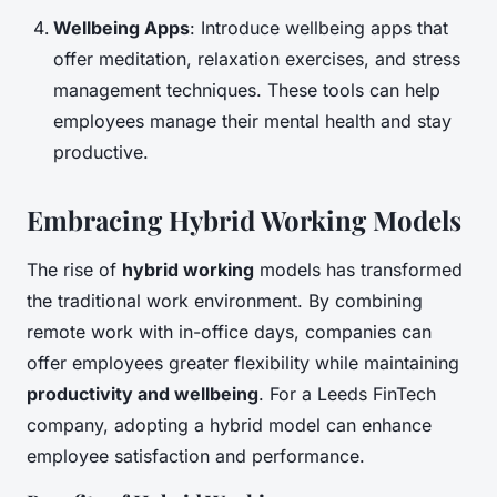
Wellbeing Apps
: Introduce wellbeing apps that
offer meditation, relaxation exercises, and stress
management techniques. These tools can help
employees manage their mental health and stay
productive.
Embracing Hybrid Working Models
The rise of
hybrid working
models has transformed
the traditional work environment. By combining
remote work with in-office days, companies can
offer employees greater flexibility while maintaining
productivity and wellbeing
. For a Leeds FinTech
company, adopting a hybrid model can enhance
employee satisfaction and performance.