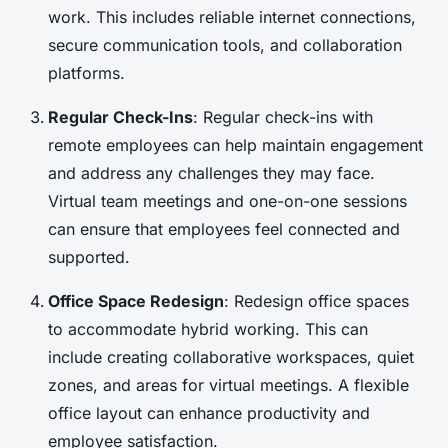
work. This includes reliable internet connections,
secure communication tools, and collaboration
platforms.
Regular Check-Ins
: Regular check-ins with
remote employees can help maintain engagement
and address any challenges they may face.
Virtual team meetings and one-on-one sessions
can ensure that employees feel connected and
supported.
Office Space Redesign
: Redesign office spaces
to accommodate hybrid working. This can
include creating collaborative workspaces, quiet
zones, and areas for virtual meetings. A flexible
office layout can enhance productivity and
employee satisfaction.