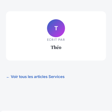
T
ECRIT PAR
Théo
← Voir tous les articles Services