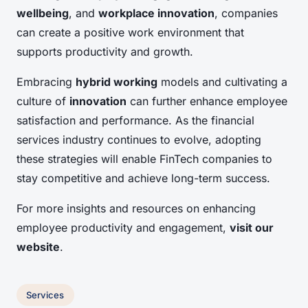
wellbeing
, and
workplace innovation
, companies
can create a positive work environment that
supports productivity and growth.
Embracing
hybrid working
models and cultivating a
culture of
innovation
can further enhance employee
satisfaction and performance. As the financial
services industry continues to evolve, adopting
these strategies will enable FinTech companies to
stay competitive and achieve long-term success.
For more insights and resources on enhancing
employee productivity and engagement,
visit our
website
.
Services