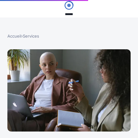
Accueil
›
Services