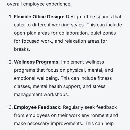
overall employee experience.
Flexible Office Design
: Design office spaces that
cater to different working styles. This can include
open-plan areas for collaboration, quiet zones
for focused work, and relaxation areas for
breaks.
Wellness Programs
: Implement wellness
programs that focus on physical, mental, and
emotional wellbeing. This can include fitness
classes, mental health support, and stress
management workshops.
Employee Feedback
: Regularly seek feedback
from employees on their work environment and
make necessary improvements. This can help