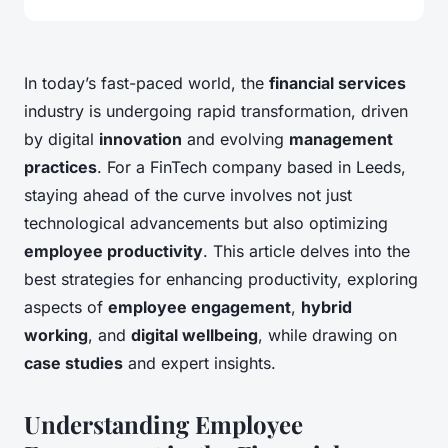
In today’s fast-paced world, the
financial services
industry is undergoing rapid transformation, driven
by digital
innovation
and evolving
management
practices
. For a FinTech company based in Leeds,
staying ahead of the curve involves not just
technological advancements but also optimizing
employee productivity
. This article delves into the
best strategies for enhancing productivity, exploring
aspects of
employee engagement
,
hybrid
working
, and
digital wellbeing
, while drawing on
case studies
and expert insights.
Understanding Employee