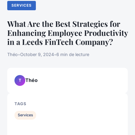
SERVICES
What Are the Best Strategies for
Enhancing Employee Productivity
in a Leeds FinTech Company?
Théo
•
October 9, 2024
•
6 min de lecture
Théo
T
TAGS
Services