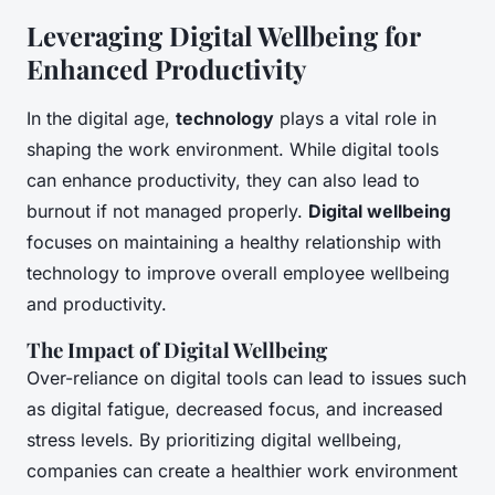
Leveraging Digital Wellbeing for
Enhanced Productivity
In the digital age,
technology
plays a vital role in
shaping the work environment. While digital tools
can enhance productivity, they can also lead to
burnout if not managed properly.
Digital wellbeing
focuses on maintaining a healthy relationship with
technology to improve overall employee wellbeing
and productivity.
The Impact of Digital Wellbeing
Over-reliance on digital tools can lead to issues such
as digital fatigue, decreased focus, and increased
stress levels. By prioritizing digital wellbeing,
companies can create a healthier work environment