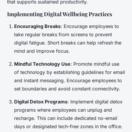
that supports sustained productivity.
Implementing Digital Wellbeing Practices
Encouraging Breaks
: Encourage employees to
take regular breaks from screens to prevent
digital fatigue. Short breaks can help refresh the
mind and improve focus.
Mindful Technology Use
: Promote mindful use
of technology by establishing guidelines for email
and instant messaging. Encourage employees to
set boundaries and avoid constant connectivity.
Digital Detox Programs
: Implement digital detox
programs where employees can unplug and
recharge. This can include dedicated no-email
days or designated tech-free zones in the office.