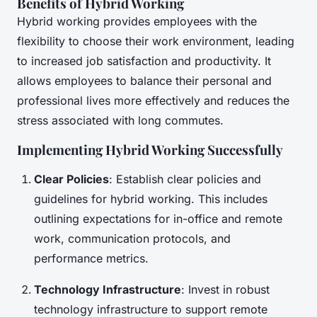
Benefits of Hybrid Working
Hybrid working provides employees with the
flexibility to choose their work environment, leading
to increased job satisfaction and productivity. It
allows employees to balance their personal and
professional lives more effectively and reduces the
stress associated with long commutes.
Implementing Hybrid Working Successfully
Clear Policies
: Establish clear policies and
guidelines for hybrid working. This includes
outlining expectations for in-office and remote
work, communication protocols, and
performance metrics.
Technology Infrastructure
: Invest in robust
technology infrastructure to support remote