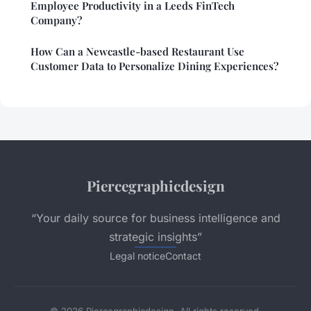
Employee Productivity in a Leeds FinTech
Company?
How Can a Newcastle-based Restaurant Use
Customer Data to Personalize Dining Experiences?
Piercegraphicdesign
“Your daily source for business intelligence and
strategic insights”
Legal notice
Contact