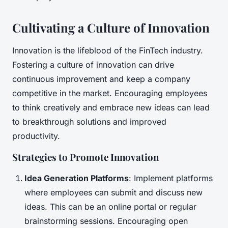
Cultivating a Culture of Innovation
Innovation is the lifeblood of the FinTech industry.
Fostering a culture of innovation can drive
continuous improvement and keep a company
competitive in the market. Encouraging employees
to think creatively and embrace new ideas can lead
to breakthrough solutions and improved
productivity.
Strategies to Promote Innovation
Idea Generation Platforms
: Implement platforms
where employees can submit and discuss new
ideas. This can be an online portal or regular
brainstorming sessions. Encouraging open