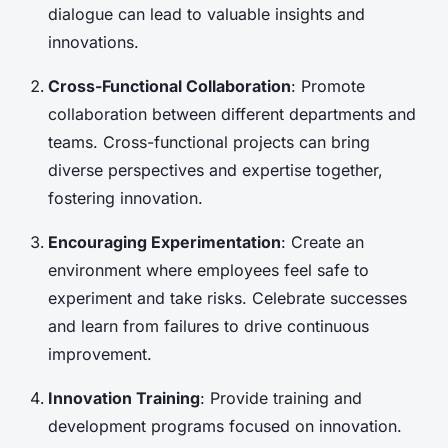
dialogue can lead to valuable insights and
innovations.
Cross-Functional Collaboration
: Promote
collaboration between different departments and
teams. Cross-functional projects can bring
diverse perspectives and expertise together,
fostering innovation.
Encouraging Experimentation
: Create an
environment where employees feel safe to
experiment and take risks. Celebrate successes
and learn from failures to drive continuous
improvement.
Innovation Training
: Provide training and
development programs focused on innovation.