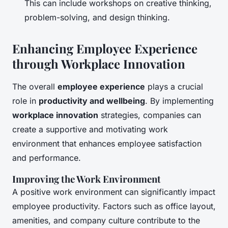
This can include workshops on creative thinking,
problem-solving, and design thinking.
Enhancing Employee Experience
through Workplace Innovation
The overall
employee experience
plays a crucial
role in
productivity and wellbeing
. By implementing
workplace innovation
strategies, companies can
create a supportive and motivating work
environment that enhances employee satisfaction
and performance.
Improving the Work Environment
A positive work environment can significantly impact
employee productivity. Factors such as office layout,
amenities, and company culture contribute to the