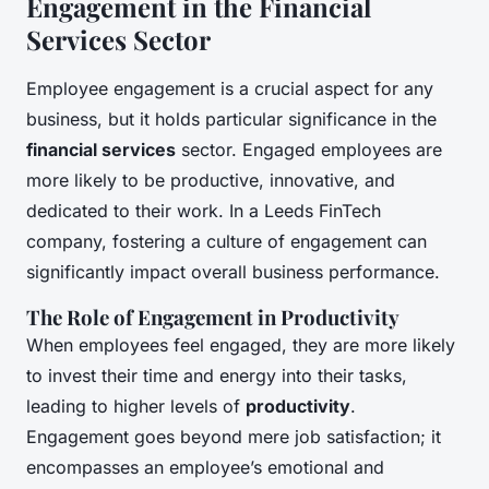
Engagement in the Financial
Services Sector
Employee engagement is a crucial aspect for any
business, but it holds particular significance in the
financial services
sector. Engaged employees are
more likely to be productive, innovative, and
dedicated to their work. In a Leeds FinTech
company, fostering a culture of engagement can
significantly impact overall business performance.
The Role of Engagement in Productivity
When employees feel engaged, they are more likely
to invest their time and energy into their tasks,
leading to higher levels of
productivity
.
Engagement goes beyond mere job satisfaction; it
encompasses an employee’s emotional and