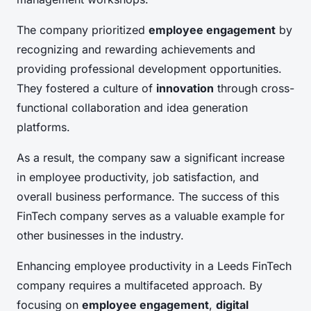
The company prioritized
employee engagement
by
recognizing and rewarding achievements and
providing professional development opportunities.
They fostered a culture of
innovation
through cross-
functional collaboration and idea generation
platforms.
As a result, the company saw a significant increase
in employee productivity, job satisfaction, and
overall business performance. The success of this
FinTech company serves as a valuable example for
other businesses in the industry.
Enhancing employee productivity in a Leeds FinTech
company requires a multifaceted approach. By
focusing on
employee engagement
,
digital