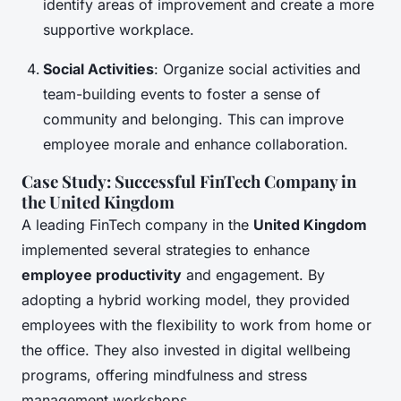
identify areas of improvement and create a more
supportive workplace.
Social Activities
: Organize social activities and
team-building events to foster a sense of
community and belonging. This can improve
employee morale and enhance collaboration.
Case Study: Successful FinTech Company in
the United Kingdom
A leading FinTech company in the
United Kingdom
implemented several strategies to enhance
employee productivity
and engagement. By
adopting a hybrid working model, they provided
employees with the flexibility to work from home or
the office. They also invested in digital wellbeing
programs, offering mindfulness and stress
management workshops.