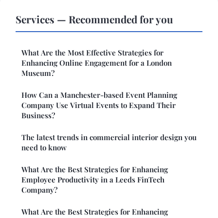
Services — Recommended for you
What Are the Most Effective Strategies for
Enhancing Online Engagement for a London
Museum?
How Can a Manchester-based Event Planning
Company Use Virtual Events to Expand Their
Business?
The latest trends in commercial interior design you
need to know
What Are the Best Strategies for Enhancing
Employee Productivity in a Leeds FinTech
Company?
What Are the Best Strategies for Enhancing