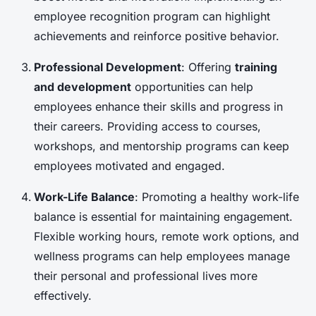
employee recognition program can highlight
achievements and reinforce positive behavior.
Professional Development
: Offering
training
and development
opportunities can help
employees enhance their skills and progress in
their careers. Providing access to courses,
workshops, and mentorship programs can keep
employees motivated and engaged.
Work-Life Balance
: Promoting a healthy work-life
balance is essential for maintaining engagement.
Flexible working hours, remote work options, and
wellness programs can help employees manage
their personal and professional lives more
effectively.