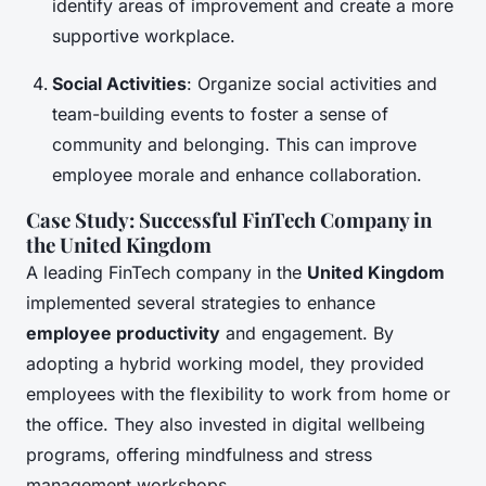
identify areas of improvement and create a more
supportive workplace.
Social Activities
: Organize social activities and
team-building events to foster a sense of
community and belonging. This can improve
employee morale and enhance collaboration.
Case Study: Successful FinTech Company in
the United Kingdom
A leading FinTech company in the
United Kingdom
implemented several strategies to enhance
employee productivity
and engagement. By
adopting a hybrid working model, they provided
employees with the flexibility to work from home or
the office. They also invested in digital wellbeing
programs, offering mindfulness and stress
management workshops.