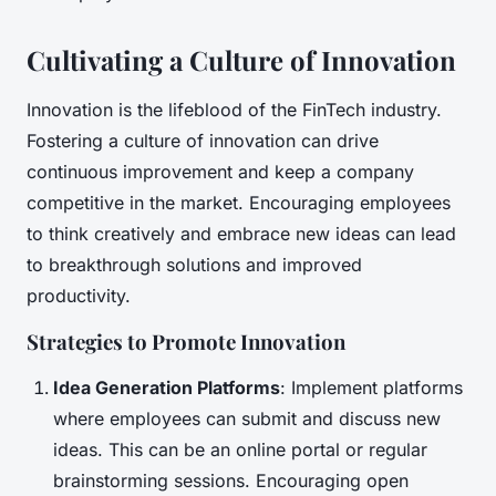
Cultivating a Culture of Innovation
Innovation is the lifeblood of the FinTech industry.
Fostering a culture of innovation can drive
continuous improvement and keep a company
competitive in the market. Encouraging employees
to think creatively and embrace new ideas can lead
to breakthrough solutions and improved
productivity.
Strategies to Promote Innovation
Idea Generation Platforms
: Implement platforms
where employees can submit and discuss new
ideas. This can be an online portal or regular
brainstorming sessions. Encouraging open