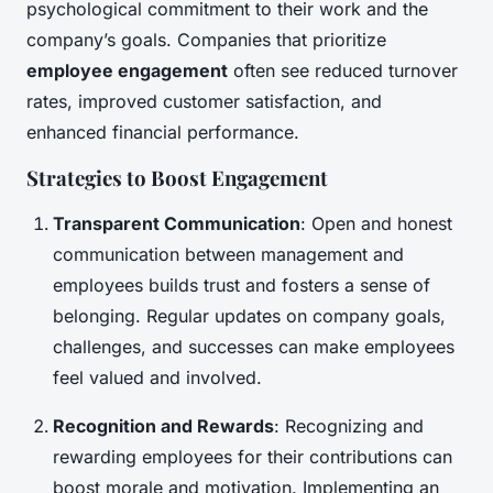
psychological commitment to their work and the
company’s goals. Companies that prioritize
employee engagement
often see reduced turnover
rates, improved customer satisfaction, and
enhanced financial performance.
Strategies to Boost Engagement
Transparent Communication
: Open and honest
communication between management and
employees builds trust and fosters a sense of
belonging. Regular updates on company goals,
challenges, and successes can make employees
feel valued and involved.
Recognition and Rewards
: Recognizing and
rewarding employees for their contributions can
boost morale and motivation. Implementing an