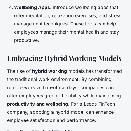
Wellbeing Apps
: Introduce wellbeing apps that
offer meditation, relaxation exercises, and stress
management techniques. These tools can help
employees manage their mental health and stay
productive.
Embracing Hybrid Working Models
The rise of
hybrid working
models has transformed
the traditional work environment. By combining
remote work with in-office days, companies can
offer employees greater flexibility while maintaining
productivity and wellbeing
. For a Leeds FinTech
company, adopting a hybrid model can enhance
employee satisfaction and performance.