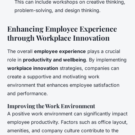
This can include workshops on creative thinking,
problem-solving, and design thinking.
Enhancing Employee Experience
through Workplace Innovation
The overall
employee experience
plays a crucial
role in
productivity and wellbeing
. By implementing
workplace innovation
strategies, companies can
create a supportive and motivating work
environment that enhances employee satisfaction
and performance.
Improving the Work Environment
A positive work environment can significantly impact
employee productivity. Factors such as office layout,
amenities, and company culture contribute to the