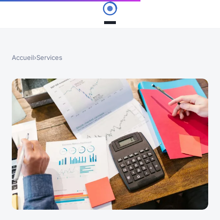
Accueil
›
Services