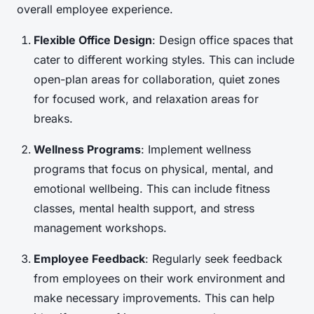
overall employee experience.
Flexible Office Design
: Design office spaces that
cater to different working styles. This can include
open-plan areas for collaboration, quiet zones
for focused work, and relaxation areas for
breaks.
Wellness Programs
: Implement wellness
programs that focus on physical, mental, and
emotional wellbeing. This can include fitness
classes, mental health support, and stress
management workshops.
Employee Feedback
: Regularly seek feedback
from employees on their work environment and
make necessary improvements. This can help