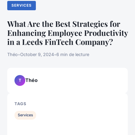
SERVICES
What Are the Best Strategies for
Enhancing Employee Productivity
in a Leeds FinTech Company?
Théo
•
October 9, 2024
•
6 min de lecture
Théo
T
TAGS
Services