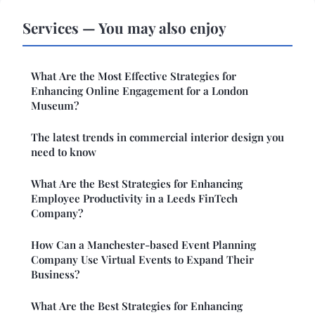
Services — You may also enjoy
What Are the Most Effective Strategies for
Enhancing Online Engagement for a London
Museum?
The latest trends in commercial interior design you
need to know
What Are the Best Strategies for Enhancing
Employee Productivity in a Leeds FinTech
Company?
How Can a Manchester-based Event Planning
Company Use Virtual Events to Expand Their
Business?
What Are the Best Strategies for Enhancing