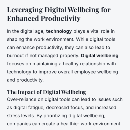
Leveraging Digital Wellbeing for
Enhanced Productivity
In the digital age,
technology
plays a vital role in
shaping the work environment. While digital tools
can enhance productivity, they can also lead to
burnout if not managed properly.
Digital wellbeing
focuses on maintaining a healthy relationship with
technology to improve overall employee wellbeing
and productivity.
The Impact of Digital Wellbeing
Over-reliance on digital tools can lead to issues such
as digital fatigue, decreased focus, and increased
stress levels. By prioritizing digital wellbeing,
companies can create a healthier work environment