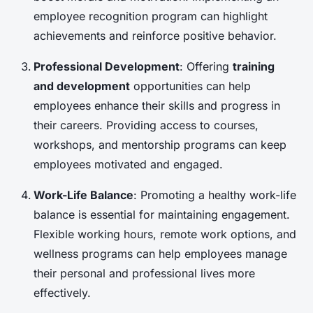
employee recognition program can highlight
achievements and reinforce positive behavior.
Professional Development
: Offering
training
and development
opportunities can help
employees enhance their skills and progress in
their careers. Providing access to courses,
workshops, and mentorship programs can keep
employees motivated and engaged.
Work-Life Balance
: Promoting a healthy work-life
balance is essential for maintaining engagement.
Flexible working hours, remote work options, and
wellness programs can help employees manage
their personal and professional lives more
effectively.