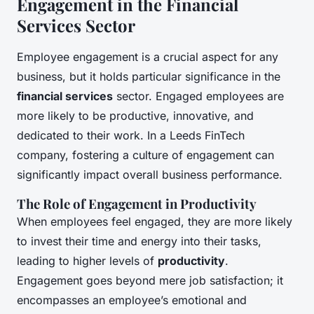
Engagement in the Financial
Services Sector
Employee engagement is a crucial aspect for any
business, but it holds particular significance in the
financial services
sector. Engaged employees are
more likely to be productive, innovative, and
dedicated to their work. In a Leeds FinTech
company, fostering a culture of engagement can
significantly impact overall business performance.
The Role of Engagement in Productivity
When employees feel engaged, they are more likely
to invest their time and energy into their tasks,
leading to higher levels of
productivity
.
Engagement goes beyond mere job satisfaction; it
encompasses an employee’s emotional and