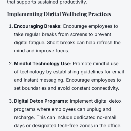
that supports sustained productivity.
Implementing Digital Wellbeing Practices
Encouraging Breaks
: Encourage employees to
take regular breaks from screens to prevent
digital fatigue. Short breaks can help refresh the
mind and improve focus.
Mindful Technology Use
: Promote mindful use
of technology by establishing guidelines for email
and instant messaging. Encourage employees to
set boundaries and avoid constant connectivity.
Digital Detox Programs
: Implement digital detox
programs where employees can unplug and
recharge. This can include dedicated no-email
days or designated tech-free zones in the office.