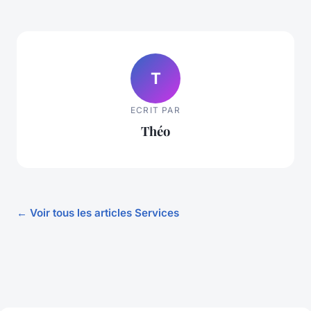
T
ECRIT PAR
Théo
← Voir tous les articles Services