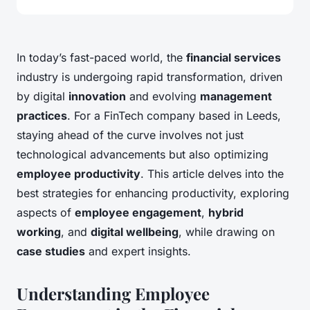
In today’s fast-paced world, the
financial services
industry is undergoing rapid transformation, driven
by digital
innovation
and evolving
management
practices
. For a FinTech company based in Leeds,
staying ahead of the curve involves not just
technological advancements but also optimizing
employee productivity
. This article delves into the
best strategies for enhancing productivity, exploring
aspects of
employee engagement
,
hybrid
working
, and
digital wellbeing
, while drawing on
case studies
and expert insights.
Understanding Employee