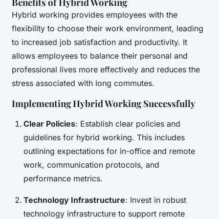
Benefits of Hybrid Working
Hybrid working provides employees with the
flexibility to choose their work environment, leading
to increased job satisfaction and productivity. It
allows employees to balance their personal and
professional lives more effectively and reduces the
stress associated with long commutes.
Implementing Hybrid Working Successfully
Clear Policies
: Establish clear policies and
guidelines for hybrid working. This includes
outlining expectations for in-office and remote
work, communication protocols, and
performance metrics.
Technology Infrastructure
: Invest in robust
technology infrastructure to support remote