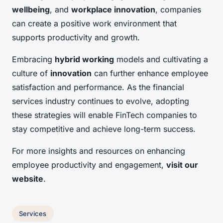
wellbeing
, and
workplace innovation
, companies
can create a positive work environment that
supports productivity and growth.
Embracing
hybrid working
models and cultivating a
culture of
innovation
can further enhance employee
satisfaction and performance. As the financial
services industry continues to evolve, adopting
these strategies will enable FinTech companies to
stay competitive and achieve long-term success.
For more insights and resources on enhancing
employee productivity and engagement,
visit our
website
.
Services