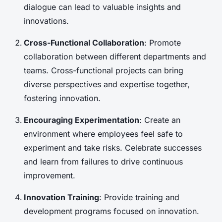
dialogue can lead to valuable insights and
innovations.
Cross-Functional Collaboration
: Promote
collaboration between different departments and
teams. Cross-functional projects can bring
diverse perspectives and expertise together,
fostering innovation.
Encouraging Experimentation
: Create an
environment where employees feel safe to
experiment and take risks. Celebrate successes
and learn from failures to drive continuous
improvement.
Innovation Training
: Provide training and
development programs focused on innovation.