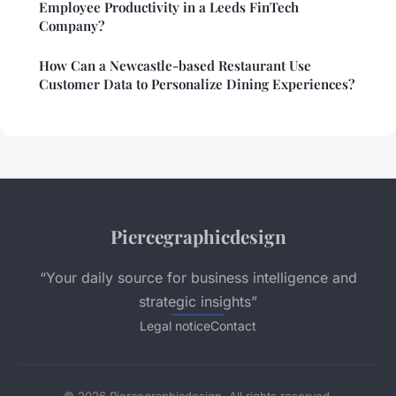
Employee Productivity in a Leeds FinTech
Company?
How Can a Newcastle-based Restaurant Use
Customer Data to Personalize Dining Experiences?
Piercegraphicdesign
“Your daily source for business intelligence and
strategic insights”
Legal notice
Contact