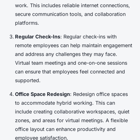
work. This includes reliable internet connections,
secure communication tools, and collaboration
platforms.
Regular Check-Ins
: Regular check-ins with
remote employees can help maintain engagement
and address any challenges they may face.
Virtual team meetings and one-on-one sessions
can ensure that employees feel connected and
supported.
Office Space Redesign
: Redesign office spaces
to accommodate hybrid working. This can
include creating collaborative workspaces, quiet
zones, and areas for virtual meetings. A flexible
office layout can enhance productivity and
employee satisfaction.