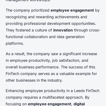
The company prioritized
employee engagement
by
recognizing and rewarding achievements and
providing professional development opportunities.
They fostered a culture of
innovation
through cross-
functional collaboration and idea generation
platforms.
As a result, the company saw a significant increase
in employee productivity, job satisfaction, and
overall business performance. The success of this
FinTech company serves as a valuable example for
other businesses in the industry.
Enhancing employee productivity in a Leeds FinTech
company requires a multifaceted approach. By
focusing on
employee engagement
,
digital