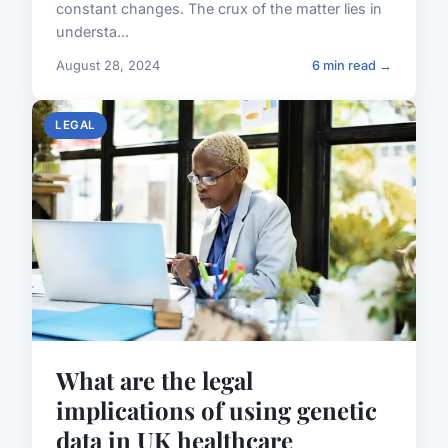
constant changes. The crux of the matter lies in
understa...
August 28, 2024
6 min read →
LEGAL
What are the legal
implications of using genetic
data in UK healthcare