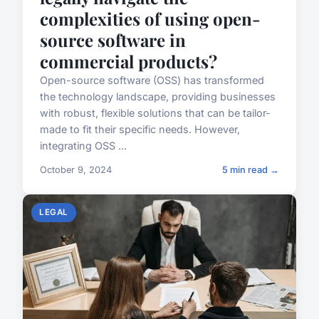
complexities of using open-
source software in
commercial products?
Open-source software (OSS) has transformed
the technology landscape, providing businesses
with robust, flexible solutions that can be tailor-
made to fit their specific needs. However,
integrating OSS ...
October 9, 2024
5 min read →
LEGAL