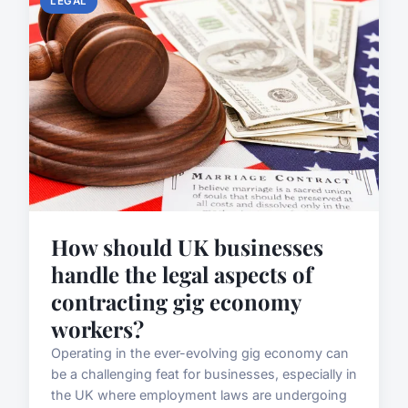
LEGAL
How should UK businesses
handle the legal aspects of
contracting gig economy
workers?
Operating in the ever-evolving gig economy can
be a challenging feat for businesses, especially in
the UK where employment laws are undergoing