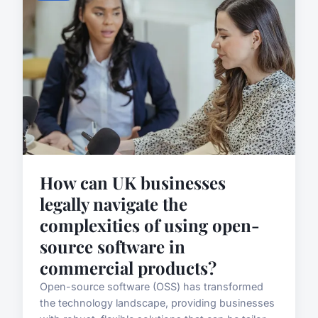
How can UK businesses
legally navigate the
complexities of using open-
source software in
commercial products?
Open-source software (OSS) has transformed
the technology landscape, providing businesses