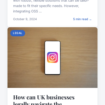
with robust, flexible solutions that can be tailor-
made to fit their specific needs. However,
integrating OSS ...
October 9, 2024
5 min read →
LEGAL
How can UK businesses
legally navigate the