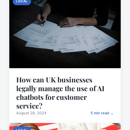
LEGAL
How can UK businesses
legally manage the use of AI
chatbots for customer
service?
August 28, 2024
5 min read →