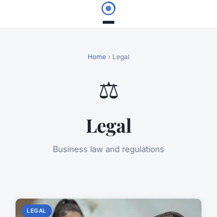
Home
› Legal
⚖️
Legal
Business law and regulations
LEGAL