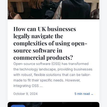
How can UK businesses
legally navigate the
complexities of using open-
source software in
commercial products?
Open-source software (OSS) has transformed
the technology landscape, providing businesses
with robust, flexible solutions that can be tailor-
made to fit their specific needs. However,
integrating OSS ...
October 9, 2024
5 min read →