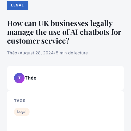
LEGAL
How can UK businesses legally
manage the use of AI chatbots for
customer service?
Théo
•
August 28, 2024
•
5 min de lecture
Théo
T
TAGS
Legal