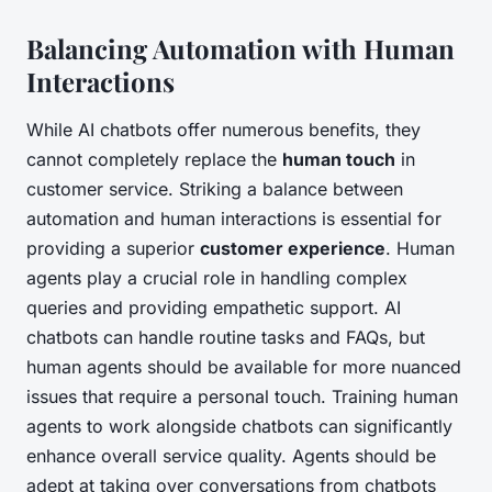
Balancing Automation with Human
Interactions
While AI chatbots offer numerous benefits, they
cannot completely replace the
human touch
in
customer service. Striking a balance between
automation and human interactions is essential for
providing a superior
customer experience
. Human
agents play a crucial role in handling complex
queries and providing empathetic support. AI
chatbots can handle routine tasks and FAQs, but
human agents should be available for more nuanced
issues that require a personal touch. Training human
agents to work alongside chatbots can significantly
enhance overall service quality. Agents should be
adept at taking over conversations from chatbots