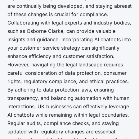
are continually being developed, and staying abreast
of these changes is crucial for compliance.
Collaborating with legal experts and industry bodies,
such as Osborne Clarke, can provide valuable
insights and guidance. Incorporating AI chatbots into
your customer service strategy can significantly
enhance efficiency and customer satisfaction.
However, navigating the legal landscape requires
careful consideration of data protection, consumer
rights, regulatory compliance, and ethical practices.
By adhering to data protection laws, ensuring
transparency, and balancing automation with human
interactions, UK businesses can effectively leverage
AI chatbots while remaining within legal boundaries.
Regular audits, compliance checks, and staying
updated with regulatory changes are essential