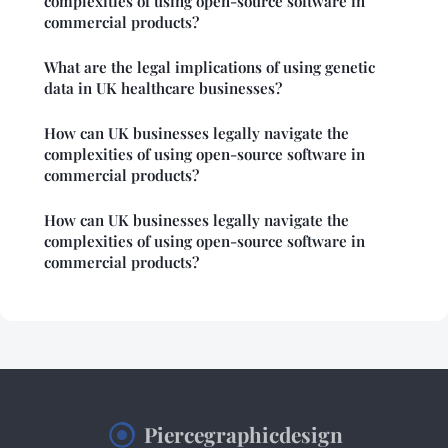
complexities of using open-source software in
commercial products?
What are the legal implications of using genetic
data in UK healthcare businesses?
How can UK businesses legally navigate the
complexities of using open-source software in
commercial products?
How can UK businesses legally navigate the
complexities of using open-source software in
commercial products?
Piercegraphicdesign