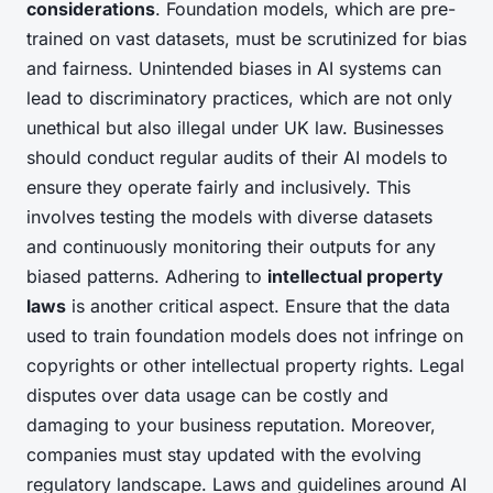
considerations
. Foundation models, which are pre-
trained on vast datasets, must be scrutinized for bias
and fairness. Unintended biases in AI systems can
lead to discriminatory practices, which are not only
unethical but also illegal under UK law. Businesses
should conduct regular audits of their AI models to
ensure they operate fairly and inclusively. This
involves testing the models with diverse datasets
and continuously monitoring their outputs for any
biased patterns. Adhering to
intellectual property
laws
is another critical aspect. Ensure that the data
used to train foundation models does not infringe on
copyrights or other intellectual property rights. Legal
disputes over data usage can be costly and
damaging to your business reputation. Moreover,
companies must stay updated with the evolving
regulatory landscape. Laws and guidelines around AI