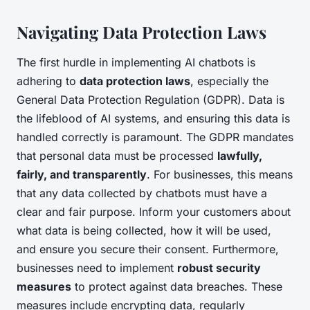
Navigating Data Protection Laws
The first hurdle in implementing AI chatbots is
adhering to
data protection laws
, especially the
General Data Protection Regulation (GDPR). Data is
the lifeblood of AI systems, and ensuring this data is
handled correctly is paramount. The GDPR mandates
that personal data must be processed
lawfully,
fairly, and transparently
. For businesses, this means
that any data collected by chatbots must have a
clear and fair purpose. Inform your customers about
what data is being collected, how it will be used,
and ensure you secure their consent. Furthermore,
businesses need to implement
robust security
measures
to protect against data breaches. These
measures include encrypting data, regularly