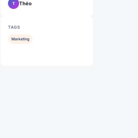
Théo
T
TAGS
Marketing