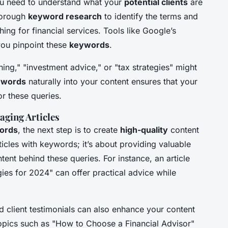
you need to understand what your
potential clients
are
thorough
keyword research
to identify the terms and
ng for financial services. Tools like Google’s
ou pinpoint these
keywords
.
ning," "investment advice," or "tax strategies" might
ywords
naturally into your content ensures that your
r these queries.
ging Articles
ords
, the next step is to create
high-quality
content
ticles with keywords; it’s about providing valuable
ntent behind these queries. For instance, an article
gies for 2024" can offer practical advice while
nd client testimonials can also enhance your content
topics such as "How to Choose a Financial Advisor"