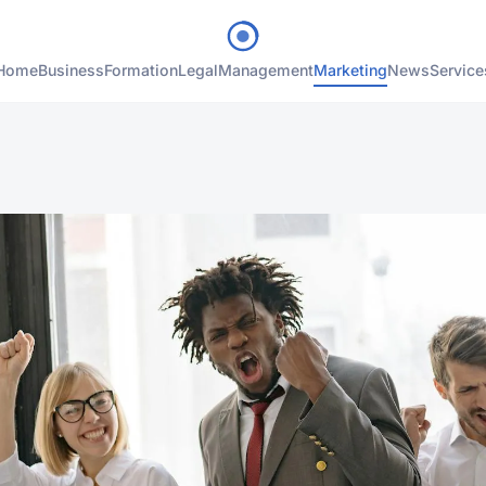
Home
Business
Formation
Legal
Management
Marketing
News
Service