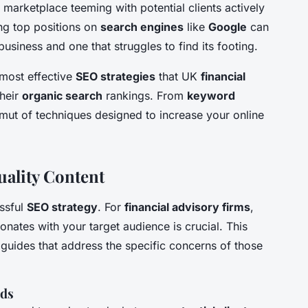
al marketplace teeming with potential clients actively
ing top positions on
search engines
like
Google
can
usiness and one that struggles to find its footing.
 most effective
SEO strategies
that UK
financial
heir
organic search
rankings. From
keyword
mut of techniques designed to increase your online
ality Content
essful
SEO strategy
. For
financial advisory firms
,
onates with your target audience is crucial. This
 guides that address the specific concerns of those
eds