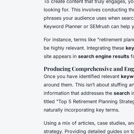
To create content that truly engages, 
looking for. This involves conducting 
phrases your audience uses when searchi
Keyword Planner or SEMrush can help y
For instance, terms like "retirement plan
be highly relevant. Integrating these
ke
site appears in
search engine results
fo
Producing Comprehensive and Enga
Once you have identified relevant
keyw
around them. This isn’t about stuffing ar
information that addresses the
search
i
titled "Top 5 Retirement Planning Strate
naturally incorporating key terms.
Using a mix of articles, case studies, a
strategy. Providing detailed guides on 