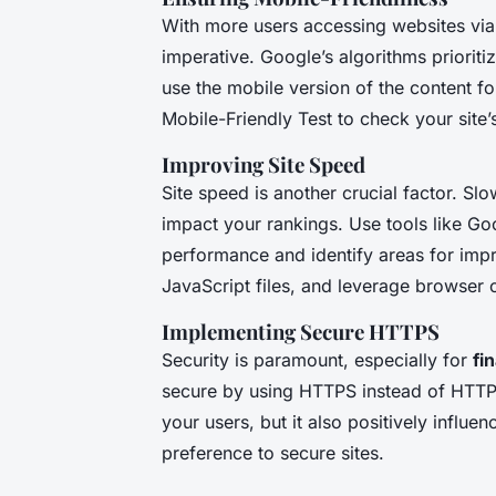
With more users accessing websites via 
imperative. Google’s algorithms priorit
use the mobile version of the content fo
Mobile-Friendly Test to check your site
Improving Site Speed
Site speed is another crucial factor. S
impact your rankings. Use tools like Go
performance and identify areas for im
JavaScript files, and leverage browser 
Implementing Secure HTTPS
Security is paramount, especially for
fi
secure by using HTTPS instead of HTTP.
your users, but it also positively influ
preference to secure sites.