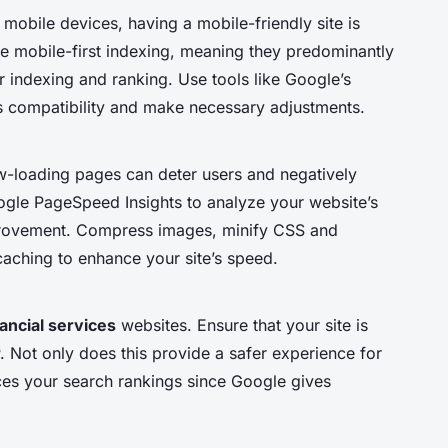
mobile devices, having a mobile-friendly site is
ize mobile-first indexing, meaning they predominantly
r indexing and ranking. Use tools like Google’s
’s compatibility and make necessary adjustments.
low-loading pages can deter users and negatively
ogle PageSpeed Insights to analyze your website’s
provement. Compress images, minify CSS and
caching to enhance your site’s speed.
nancial services
websites. Ensure that your site is
 Not only does this provide a safer experience for
ences your search rankings since Google gives