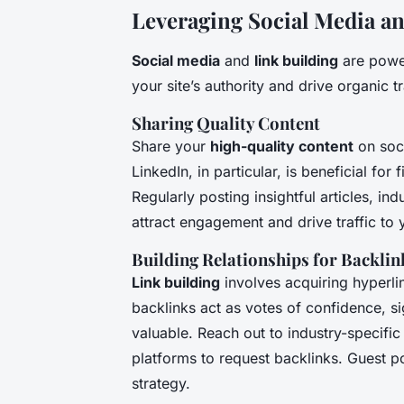
Leveraging Social Media a
Social media
and
link building
are power
your site’s authority and drive organic tr
Sharing Quality Content
Share your
high-quality content
on soci
LinkedIn, in particular, is beneficial for
Regularly posting insightful articles, i
attract engagement and drive traffic to y
Building Relationships for Backlin
Link building
involves acquiring hyperli
backlinks act as votes of confidence, s
valuable. Reach out to industry-specific
platforms to request backlinks. Guest po
strategy.