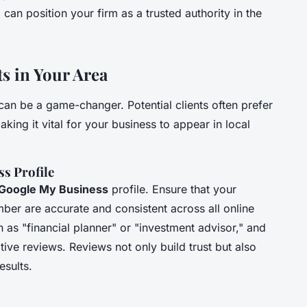
n position your firm as a trusted authority in the
ts in Your Area
an be a game-changer. Potential clients often prefer
aking it vital for your business to appear in local
s Profile
Google My Business
profile. Ensure that your
er are accurate and consistent across all online
 as "financial planner" or "investment advisor," and
tive reviews. Reviews not only build trust but also
esults.