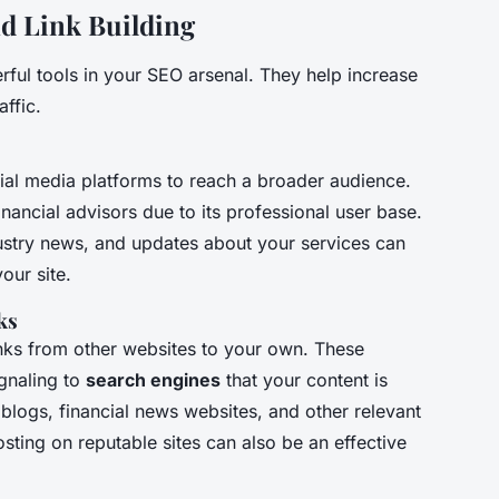
nd Link Building
ful tools in your SEO arsenal. They help increase
affic.
al media platforms to reach a broader audience.
 financial advisors due to its professional user base.
ndustry news, and updates about your services can
our site.
ks
nks from other websites to your own. These
ignaling to
search engines
that your content is
 blogs, financial news websites, and other relevant
sting on reputable sites can also be an effective