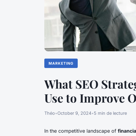
MARKETING
What SEO Strateg
Use to Improve 
Théo
•
October 9, 2024
•
5 min de lecture
In the competitive landscape of
financi