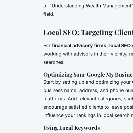
or "Understanding Wealth Management" ca
field.
Local SEO: Targeting Clien
For
financial advisory firms
,
local SEO
c
working with advisors in their vicinity, m
searches.
Optimizing Your Google My Busines
Start by setting up and optimizing your
business name, address, and phone numb
platforms. Add relevant categories, such
encourage satisfied clients to leave posi
influence your rankings in local search r
Using Local Keywords