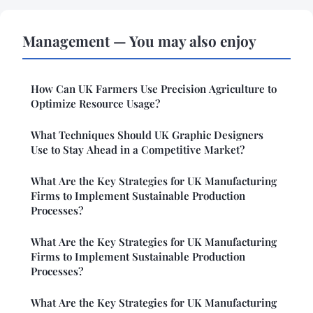
Management — You may also enjoy
How Can UK Farmers Use Precision Agriculture to
Optimize Resource Usage?
What Techniques Should UK Graphic Designers
Use to Stay Ahead in a Competitive Market?
What Are the Key Strategies for UK Manufacturing
Firms to Implement Sustainable Production
Processes?
What Are the Key Strategies for UK Manufacturing
Firms to Implement Sustainable Production
Processes?
What Are the Key Strategies for UK Manufacturing