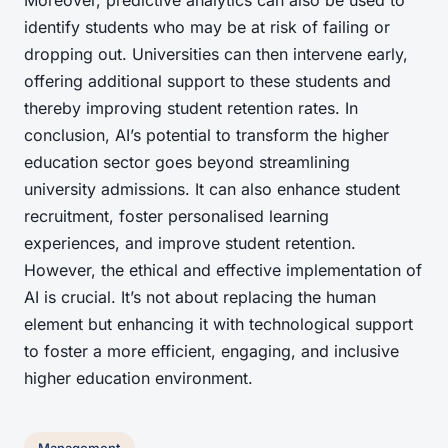
Moreover, predictive analytics can also be used to
identify students who may be at risk of failing or
dropping out. Universities can then intervene early,
offering additional support to these students and
thereby improving student retention rates. In
conclusion, AI’s potential to transform the higher
education sector goes beyond streamlining
university admissions. It can also enhance student
recruitment, foster personalised learning
experiences, and improve student retention.
However, the ethical and effective implementation of
AI is crucial. It’s not about replacing the human
element but enhancing it with technological support
to foster a more efficient, engaging, and inclusive
higher education environment.