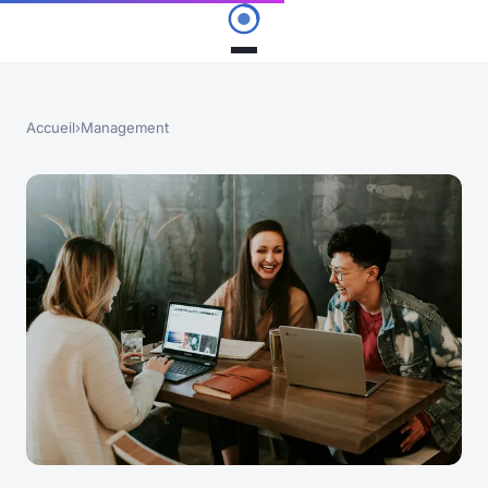
Accueil
›
Management