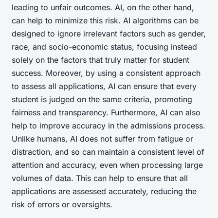
leading to unfair outcomes. AI, on the other hand,
can help to minimize this risk. AI algorithms can be
designed to ignore irrelevant factors such as gender,
race, and socio-economic status, focusing instead
solely on the factors that truly matter for student
success. Moreover, by using a consistent approach
to assess all applications, AI can ensure that every
student is judged on the same criteria, promoting
fairness and transparency. Furthermore, AI can also
help to improve accuracy in the admissions process.
Unlike humans, AI does not suffer from fatigue or
distraction, and so can maintain a consistent level of
attention and accuracy, even when processing large
volumes of data. This can help to ensure that all
applications are assessed accurately, reducing the
risk of errors or oversights.