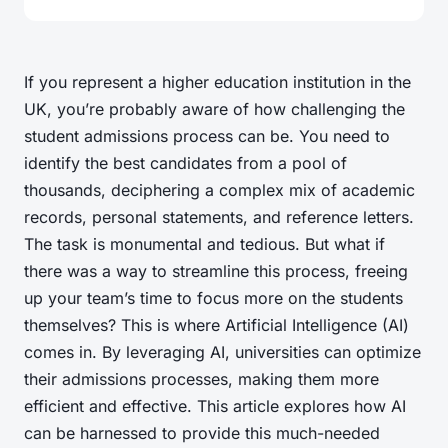
If you represent a higher education institution in the
UK, you’re probably aware of how challenging the
student admissions process can be. You need to
identify the best candidates from a pool of
thousands, deciphering a complex mix of academic
records, personal statements, and reference letters.
The task is monumental and tedious. But what if
there was a way to streamline this process, freeing
up your team’s time to focus more on the students
themselves? This is where Artificial Intelligence (AI)
comes in. By leveraging AI, universities can optimize
their admissions processes, making them more
efficient and effective. This article explores how AI
can be harnessed to provide this much-needed