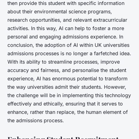
then provide this student with specific information
about their environmental science programs,
research opportunities, and relevant extracurricular
activities. In this way, AI can help to foster a more
personal and engaging admissions experience. In
conclusion, the adoption of AI within UK universities
admissions processes is no longer a farfetched idea.
With its ability to streamline processes, improve
accuracy and fairness, and personalise the student
experience, AI has enormous potential to transform
the way universities admit their students. However,
the challenge will be in implementing this technology
effectively and ethically, ensuring that it serves to
enhance, rather than replace, the human element of
the admissions process.