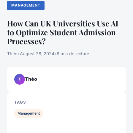
MANAGEMENT
How Can UK Universities Use AI
to Optimize Student Admission
Processes?
Théo
•
August 28, 2024
•
6 min de lecture
Théo
T
TAGS
Management