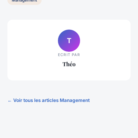
Management
T
ECRIT PAR
Théo
← Voir tous les articles Management