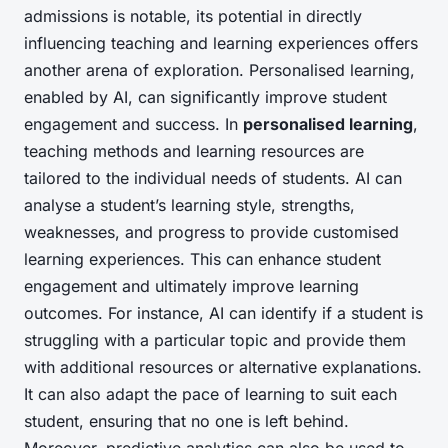
admissions is notable, its potential in directly
influencing teaching and learning experiences offers
another arena of exploration. Personalised learning,
enabled by AI, can significantly improve student
engagement and success. In
personalised learning
,
teaching methods and learning resources are
tailored to the individual needs of students. AI can
analyse a student’s learning style, strengths,
weaknesses, and progress to provide customised
learning experiences. This can enhance student
engagement and ultimately improve learning
outcomes. For instance, AI can identify if a student is
struggling with a particular topic and provide them
with additional resources or alternative explanations.
It can also adapt the pace of learning to suit each
student, ensuring that no one is left behind.