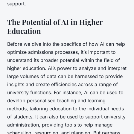
support.
The Potential of AI in Higher
Education
Before we dive into the specifics of how AI can help
optimize admissions processes, it’s important to
understand its broader potential within the field of
higher education. AI’s power to analyze and interpret
large volumes of data can be harnessed to provide
insights and create efficiencies across a range of
university functions. For instance, AI can be used to
develop personalised teaching and learning
methods, tailoring education to the individual needs
of students. It can also be used to support university
administration, providing tools to help manage
scheduling, resourcing, and planning. But perhaps