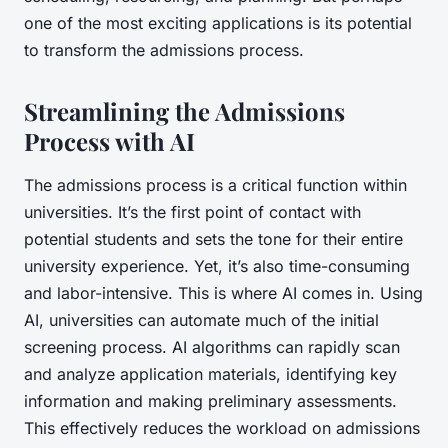
one of the most exciting applications is its potential
to transform the admissions process.
Streamlining the Admissions
Process with AI
The admissions process is a critical function within
universities. It’s the first point of contact with
potential students and sets the tone for their entire
university experience. Yet, it’s also time-consuming
and labor-intensive. This is where AI comes in. Using
AI, universities can automate much of the initial
screening process. AI algorithms can rapidly scan
and analyze application materials, identifying key
information and making preliminary assessments.
This effectively reduces the workload on admissions