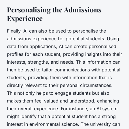
Personalising the Admissions
Experience
Finally, AI can also be used to personalise the
admissions experience for potential students. Using
data from applications, AI can create personalised
profiles for each student, providing insights into their
interests, strengths, and needs. This information can
then be used to tailor communications with potential
students, providing them with information that is
directly relevant to their personal circumstances.
This not only helps to engage students but also
makes them feel valued and understood, enhancing
their overall experience. For instance, an AI system
might identify that a potential student has a strong
interest in environmental science. The university can