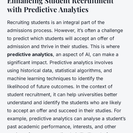
Enhancing Student Recruitment
with Predictive Analytics
Recruiting students is an integral part of the
admissions process. However, it’s often a challenge
to predict which students will accept an offer of
admission and thrive in their studies. This is where
predictive analytics
, an aspect of AI, can make a
significant impact. Predictive analytics involves
using historical data, statistical algorithms, and
machine learning techniques to identify the
likelihood of future outcomes. In the context of
student recruitment, it can help universities better
understand and identify the students who are likely
to accept an offer and succeed in their studies. For
example, predictive analytics can analyse a student’s
past academic performance, interests, and other