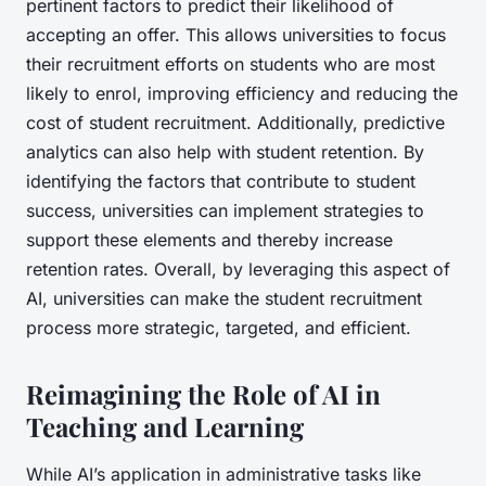
pertinent factors to predict their likelihood of
accepting an offer. This allows universities to focus
their recruitment efforts on students who are most
likely to enrol, improving efficiency and reducing the
cost of student recruitment. Additionally, predictive
analytics can also help with student retention. By
identifying the factors that contribute to student
success, universities can implement strategies to
support these elements and thereby increase
retention rates. Overall, by leveraging this aspect of
AI, universities can make the student recruitment
process more strategic, targeted, and efficient.
Reimagining the Role of AI in
Teaching and Learning
While AI’s application in administrative tasks like