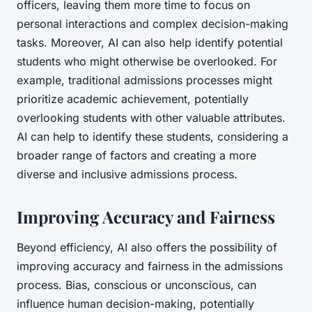
officers, leaving them more time to focus on
personal interactions and complex decision-making
tasks. Moreover, AI can also help identify potential
students who might otherwise be overlooked. For
example, traditional admissions processes might
prioritize academic achievement, potentially
overlooking students with other valuable attributes.
AI can help to identify these students, considering a
broader range of factors and creating a more
diverse and inclusive admissions process.
Improving Accuracy and Fairness
Beyond efficiency, AI also offers the possibility of
improving accuracy and fairness in the admissions
process. Bias, conscious or unconscious, can
influence human decision-making, potentially